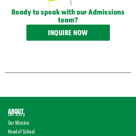
Ready to speak with our Admissions
team?
INQUIRE NOW
ABOUT
Our Story
Our Mission
Head of School