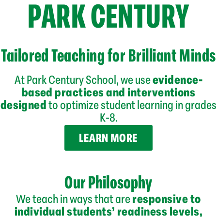
PARK CENTURY
Tailored Teaching for Brilliant Minds
At Park Century School, we use
evidence-
based practices and interventions
designed
to optimize student learning in grades
K-8.
LEARN MORE
Our Philosophy
We teach in ways that are
responsive to
individual students’
readiness levels,