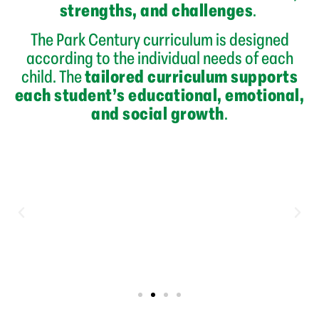
strengths, and challenges
.
The Park Century curriculum is designed
according to the individual needs of each
child. The
tailored curriculum supports
each student’s educational, emotional,
and social growth
.