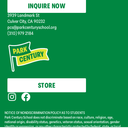
INQUIRE NOW
3939 Landmark St
Culver City, CA 90232
pcs@parkcenturyschool.org
(310) 979 2184
STORE
NOTICE OF NONDISCRIMINATION POLICY AS TO STUDENTS
Park Century School does not discriminate based on race, culture, religion, age,
national origin, disability status, genetics, veteran status, sexual orientation, gender
identity or expression, or any other characteristic protected by federal, state, or local