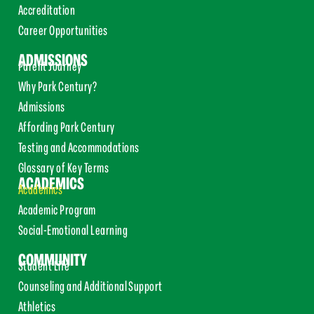
Accreditation
Career Opportunities
ADMISSIONS
Parent Journey
Why Park Century?
Admissions
Affording Park Century
Testing and Accommodations
Glossary of Key Terms
ACADEMICS
Academics
Academic Program
Social-Emotional Learning
COMMUNITY
Student Life
Counseling and Additional Support
Athletics