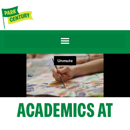
ACADEMICS AT