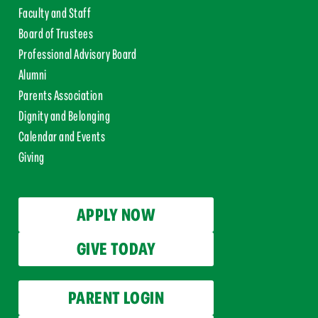
Faculty and Staff
Board of Trustees
Professional Advisory Board
Alumni
Parents Association
Dignity and Belonging
Calendar and Events
Giving
APPLY NOW
GIVE TODAY
PARENT LOGIN