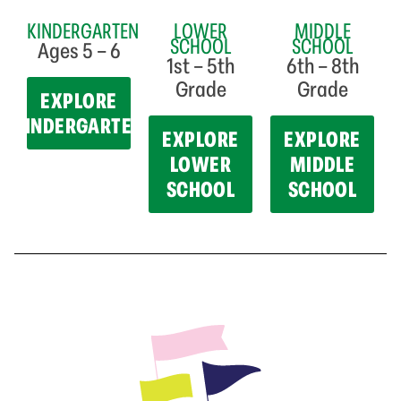
KINDERGARTEN
LOWER
MIDDLE
SCHOOL
SCHOOL
Ages 5 – 6
1st – 5th
6th – 8th
Grade
Grade
EXPLORE
KINDERGARTEN
EXPLORE
EXPLORE
LOWER
MIDDLE
SCHOOL
SCHOOL